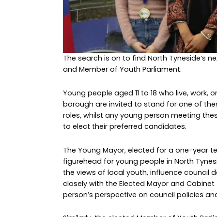
The search is on to find North Tyneside’s 
and Member of Youth Parliament.
Young people aged 11 to 18 who live, work, or
borough are invited to stand for one of the
roles, whilst any young person meeting thes
to elect their preferred candidates.
The Young Mayor, elected for a one-year te
figurehead for young people in North Tynes
the views of local youth, influence council 
closely with the Elected Mayor and Cabinet
person’s perspective on council policies and 