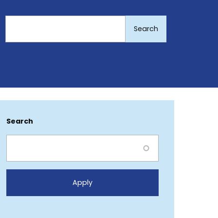
Search
Search