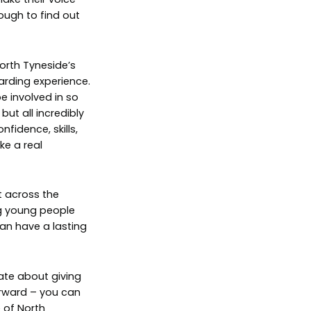
ough to find out
orth Tyneside’s
rding experience.
e involved in so
ut all incredibly
fidence, skills,
e a real
t across the
g young people
can have a lasting
ate about giving
rward – you can
 of North