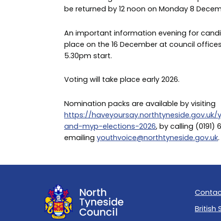
be returned by 12 noon on Monday 8 Decem
An important information evening for candi
place on the 16 December at council office
5.30pm start.
Voting will take place early 2026.
Nomination packs are available by visiting
https://haveyoursay.northtyneside.gov.uk
and-myp-elections-2026
, by calling (0191) 
emailing
youthvoice@northtyneside.gov.uk
.
Contac
British