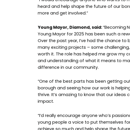
heard and help shape the future of our bor
more and get involved.”
Young Mayor, Diamond, said:
“Becoming
N
Young Mayor for 2025 has been such a rewa
Over the past year, I’ve had the chance to b
many exciting projects – some challenging, b
worth it. The role has helped me grow my con
and understanding of what it means to mak
difference in our community.
“One of the best parts has been getting ou
borough and seeing how our work is helpin
thrive. It’s amazing to know that our ideas 
impact.
“I’d really encourage anyone who’s passion
young people a voice to put themselves fo
achieve so much and help shape the future