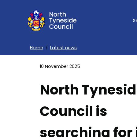
Skip
to
S
main
content
Home
Latest news
Breadcrumbs
10 November 2025
North Tynesi
Council is
searching for 