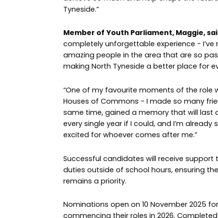
Tyneside.”
Member of Youth Parliament, Maggie, sai
completely unforgettable experience - I’v
amazing people in the area that are so pa
making North Tyneside a better place for e
“One of my favourite moments of the role 
Houses of Commons - I made so many frien
same time, gained a memory that will last a l
every single year if I could, and I’m already
excited for whoever comes after me.”
Successful candidates will receive support t
duties outside of school hours, ensuring th
remains a priority.
Nominations open on 10 November 2025 fo
commencing their roles in 2026. Complete