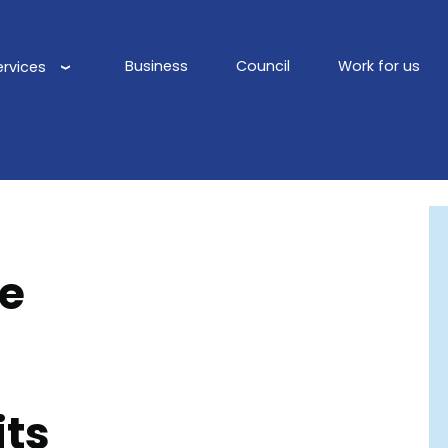
Business
Council
Work for us
ervices
Main
navigation
de
its