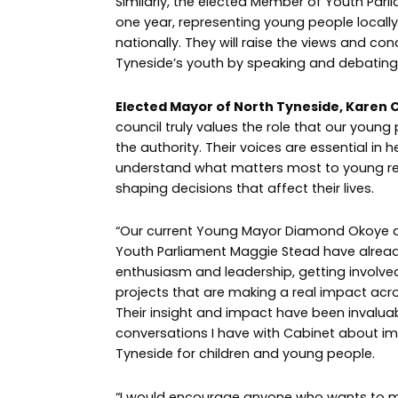
Similarly, the elected Member of Youth Parl
one year, representing young people locally,
nationally. They will raise the views and co
Tyneside’s youth by speaking and debating 
Elected Mayor of North Tyneside, Karen C
council truly values the role that our young
the authority. Their voices are essential in h
understand what matters most to young re
shaping decisions that affect their lives.
“Our current Young Mayor Diamond Okoye
Youth Parliament Maggie Stead have alrea
enthusiasm and leadership, getting involve
projects that are making a real impact acr
Their insight and impact have been invaluab
conversations I have with Cabinet about i
Tyneside for children and young people.
“I would encourage anyone who wants to m