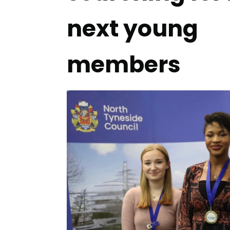
next young
members