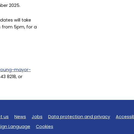
ber 2025.
dates will take
s from 5pm, for a
/young-mayor-
643 8218, or
t us
News
Jobs
Data protection and privacy
Accessib
 Sign Language
Cookies