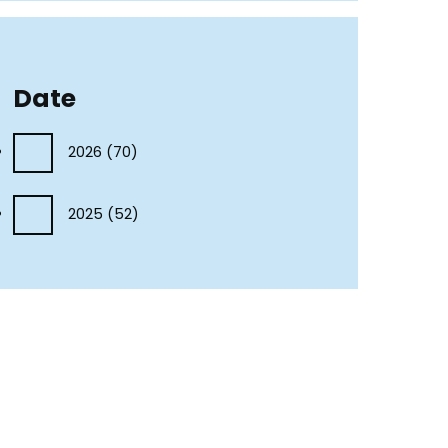
Date
2026
(70)
2025
(52)