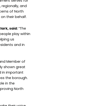
iament serves for
 regionally, and
ncerns of North
on their behalf.
lark, said:
“The
 people play within
elping us
sidents and in
 and Member of
dy shown great
d in important
oss the borough.
le in the
mproving North
ake their voice