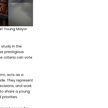
next Young Mayor
 study in the
se prestigious
e criteria can vote
rm, acts as a
ide. They represent
decisions, and work
 to share a young
priorities.