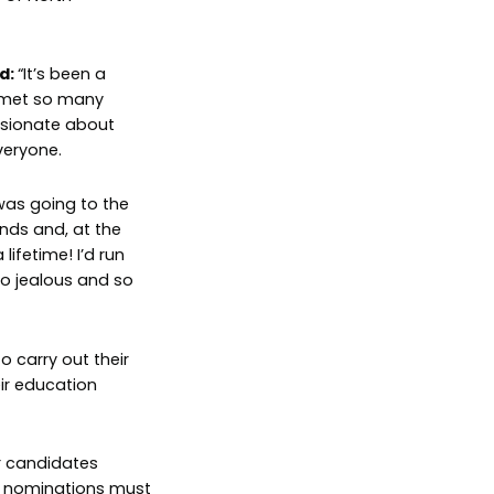
d:
“It’s been a
e met so many
ssionate about
veryone.
was going to the
ds and, at the
ifetime! I’d run
 so jealous and so
o carry out their
eir education
r candidates
d nominations must