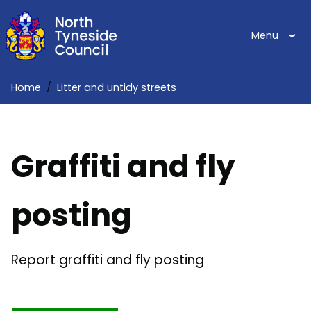
Skip
to
Menu
main
content
Home
Litter and untidy streets
Breadcrumbs
Graffiti and fly
posting
Report graffiti and fly posting