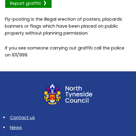
Report graffiti
Fly-posting is the illegal erection of posters, placards
banners or flags which have been placed on public
property without planning permission.
If you see someone carrying out graffiti call the police
on 101/999.
Contact us
News