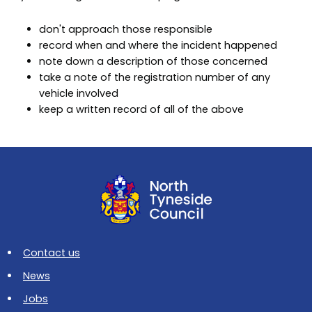
don't approach those responsible
record when and where the incident happened
note down a description of those concerned
take a note of the registration number of any
vehicle involved
keep a written record of all of the above
Contact us
News
Jobs