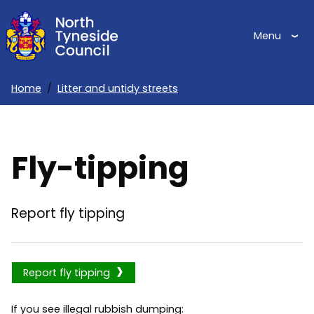
Skip
to
Menu
main
content
Home
Litter and untidy streets
Breadcrumbs
Fly-tipping
Report fly tipping
Report fly tipping
If you see illegal rubbish dumping: