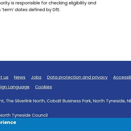
ority is responsible for checking eligibility and
on ‘term’ dates defined by DfE.
t us
News
Jobs
Data protection and privacy
Accessib
 Sign Language
Cookies
, The Silverlink North, Cobalt Business Park, North Tyneside, 
North Tyneside Council
erience