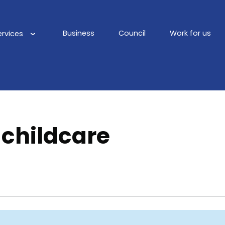
Business
Council
Work for us
ervices
Main
navigation
 childcare