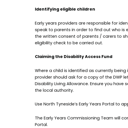
Identifying eligible children
Early years providers are responsible for iden
speak to parents in order to find out who is e
the written consent of parents / carers to sh
eligibility check to be carried out.
Claiming the Disability Access Fund
Where a child is identified as currently being 
provider should ask for a copy of the DWP lette
Disability Living Allowance. Ensure you have 
the local authority.
Use North Tyneside’s Early Years Portal to a
The Early Years Commissioning Team will confi
Portal.