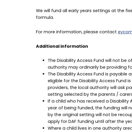
We will fund all early years settings at the fi
formula.
For more information, please contact
eycom
Additional information
The Disability Access Fund will not be 
authority may ordinarily be providing for
The Disability Access Fund is payable as
eligible for the Disability Access Fund i
providers, the local authority will ask 
setting selected by the parents / carer
If a child who has received a Disabili
year of being funded, the funding will n
by the original setting will not be reco
apply for DAF funding until after the yea
Where a child lives in one authority are