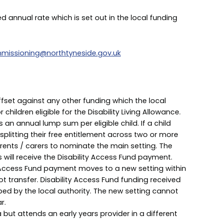
xed annual rate which is set out in the local funding
missioning@northtyneside.gov.uk
offset against any other funding which the local
 children eligible for the Disability Living Allowance.
 an annual lump sum per eligible child. If a child
s splitting their free entitlement across two or more
parents / carers to nominate the main setting. The
s will receive the Disability Access Fund payment.
ty Access Fund payment moves to a new setting within
ot transfer. Disability Access Fund funding received
uped by the local authority. The new setting cannot
r.
a but attends an early years provider in a different