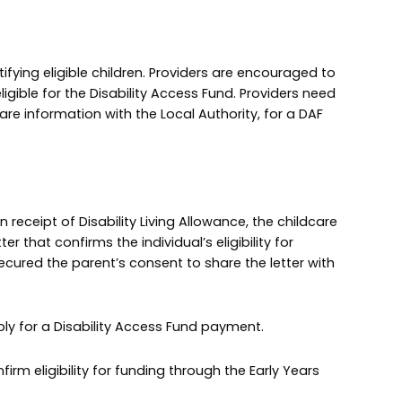
tifying eligible children. Providers are encouraged to
ligible for the Disability Access Fund. Providers need
are information with the Local Authority, for a DAF
in receipt of Disability Living Allowance, the childcare
r that confirms the individual’s eligibility for
secured the parent’s consent to share the letter with
pply for a Disability Access Fund payment.
rm eligibility for funding through the Early Years