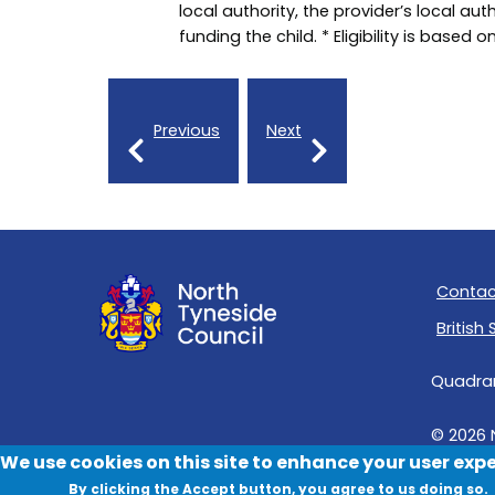
local authority, the provider’s local auth
funding the child. * Eligibility is based 
Previous
Next
Contac
British
Quadrant
© 2026 
We use cookies on this site to enhance your user exp
By clicking the Accept button, you agree to us doing so.