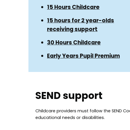
Guide
Guide
15 Hours Childcare
Navigation
Navigation
15 hours for 2 year-olds
receiving support
30 Hours Childcare
Early Years Pupil Premium
SEND support
Childcare providers must follow the SEND Cod
educational needs or disabilities.