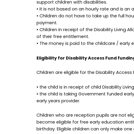
support children with disabilities.
• It is not based on an hourly rate and is an 
• Children do not have to take up the full hou
payment.
• Children in receipt of the Disability Living 
of their free entitlement.
• The money is paid to the childcare / early 
Eligibility for Disability Access Fund fundin
Children are eligible for the Disability Access
• the child is in receipt of child Disability Li
• the child is taking Government funded earl
early years provider.
Children who are reception pupils are not elig
become eligible for free early education enti
birthday. Eligible children can only make one 