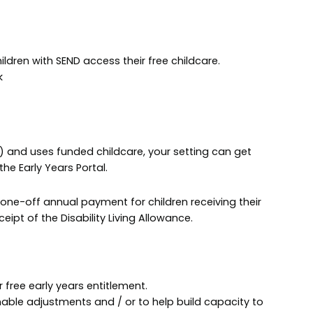
hildren with SEND access their free childcare.
k
LA) and uses funded childcare, your setting can get
he Early Years Portal.
 one-off annual payment for children receiving their
eipt of the Disability Living Allowance.
r free early years entitlement.
able adjustments and / or to help build capacity to