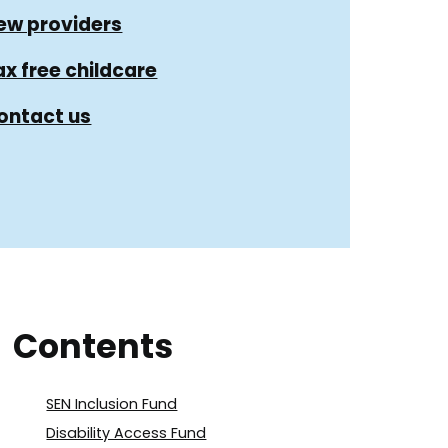
ew providers
ax free childcare
ontact us
Contents
SEN Inclusion Fund
Disability Access Fund