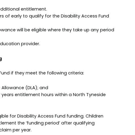
additional entitlement.
rs of early to qualify for the Disability Access Fund
Allowance will be eligible where they take up any period
education provider.
g
 Fund if they meet the following criteria:
ving Allowance (DLA); and
y years entitlement hours within a North Tyneside
ible for Disability Access Fund funding. Children
tlement the ‘funding period’ after qualifying
claim per year.