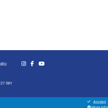
ility
Follow us on Instagram
Follow us on Facebook
Follow us on Youtube
NE27 0BY
Accept
More info