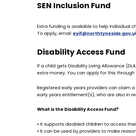
SEN Inclusion Fund
Extra funding is available to help individual c
To apply, email:
eyif@northtyneside.gov.u
Disability Access Fund
If a child gets Disability Living Allowance (D
extra money. You can apply for this through t
Registered early years providers can claim a
early years entitlement(s), who are also in rec
What is the Disability Access Fund?
• It supports disabled children to access thei
• It can be used by providers to make reason