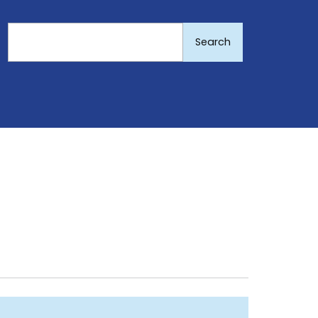
Search