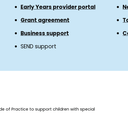
Early Years provider portal
N
Grant agreement
T
Business support
C
SEND support
e of Practice to support children with special