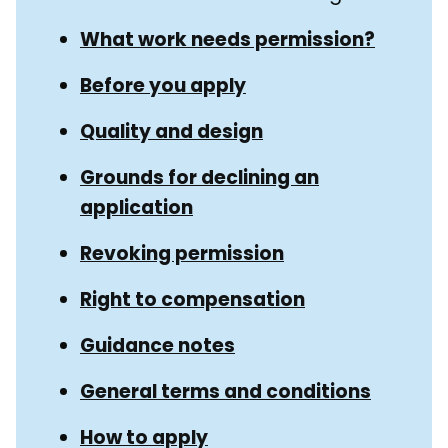
Navigation
What work needs permission?
Before you apply
Quality and design
Grounds for declining an
application
Revoking permission
Right to compensation
Guidance notes
General terms and conditions
How to apply