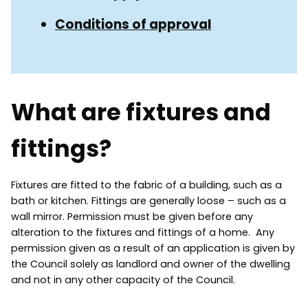
Conditions of approval
What are fixtures and
fittings?
Fixtures are fitted to the fabric of a building, such as a
bath or kitchen. Fittings are generally loose – such as a
wall mirror. Permission must be given before any
alteration to the fixtures and fittings of a home. Any
permission given as a result of an application is given by
the Council solely as landlord and owner of the dwelling
and not in any other capacity of the Council.