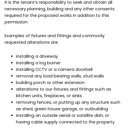
It is the tenant’s responsibility to seek and obtain all
necessary planning, building and any other consents
required for the proposed works in addition to this
permission.
Examples of fixtures and fittings and commonly
requested alterations are:
installing a driveway
installing a log burner
installing CCTV or a camera doorbell
removal any load bearing walls, stud walls
building porch or other extension
alterations to our fixtures and fittings such as
kitchen units, fireplaces, or sinks
removing fences, or putting up any structure such
as shed, green house garage, or outbuilding
installing an outside aerial or satellite dish, or
having cable supply connected to the property