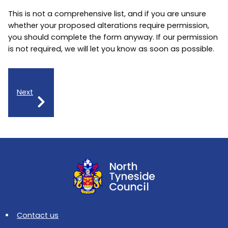
This is not a comprehensive list, and if you are unsure
whether your proposed alterations require permission,
you should complete the form anyway. If our permission
is not required, we will let you know as soon as possible.
Next
Contact us