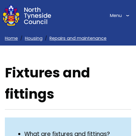
Skip
to
Menu
main
content
Home
Housing
Repairs and maintenance
Breadcrumbs
Fixtures and
fittings
Skip
Guide
Guide
What are fixtures and fittings?
Navigation