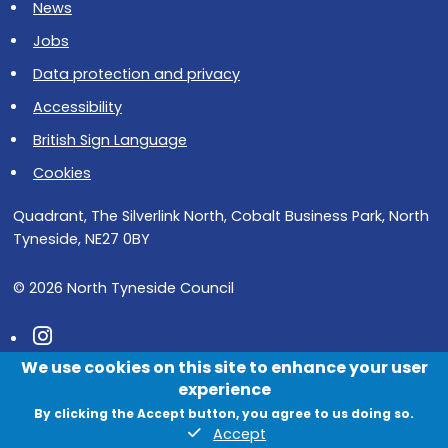
News
Jobs
Data protection and privacy
Accessibility
British Sign Language
Cookies
Quadrant, The Silverlink North, Cobalt Business Park, North
Tyneside, NE27 0BY
© 2026 North Tyneside Council
Follow us on Instagram
We use cookies on this site to enhance your user
Follow us on Facebook
experience
Follow us on Youtube
By clicking the Accept button, you agree to us doing so.
Accept