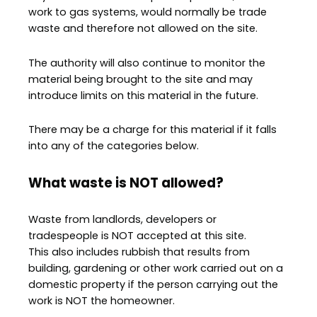
work to gas systems, would normally be trade
waste and therefore not allowed on the site.
The authority will also continue to monitor the
material being brought to the site and may
introduce limits on this material in the future.
There may be a charge for this material if it falls
into any of the categories below.
What waste is NOT allowed?
Waste from landlords, developers or
tradespeople is NOT accepted at this site.
This also includes rubbish that results from
building, gardening or other work carried out on a
domestic property if the person carrying out the
work is NOT the homeowner.