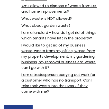
Am I allowed to dispose of waste from DIY
and home improvements?
What waste is NOT allowed?
What about garden waste?
I am a landlord - how do I get rid of things
which tenants have left in the property?
I would like to get rid of my business
waste, waste from my office, waste from
my property development, my gardening
business, my removal business etc. where
can I go with it?
I am a tradesperson carrying out work for
a customer who has no transport. Can I
take their waste into the HWRC if they
come with me?