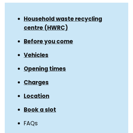
Skip
Guide
Guide
Household waste recycling
Navigation
centre (HWRC)
Navigation
Before you come
Vehicles
Opening times
Charges
Location
Book a slot
FAQs