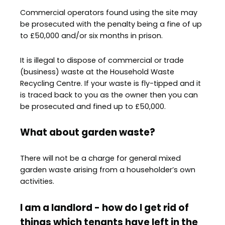
Commercial operators found using the site may
be prosecuted with the penalty being a fine of up
to £50,000 and/or six months in prison.
It is illegal to dispose of commercial or trade
(business) waste at the Household Waste
Recycling Centre. If your waste is fly-tipped and it
is traced back to you as the owner then you can
be prosecuted and fined up to £50,000.
What about garden waste?
There will not be a charge for general mixed
garden waste arising from a householder’s own
activities.
I am a landlord - how do I get rid of
things which tenants have left in the