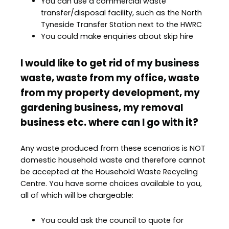
You can use a commercial waste
transfer/disposal facility, such as the North
Tyneside Transfer Station next to the HWRC
You could make enquiries about skip hire
I would like to get rid of my business
waste, waste from my office, waste
from my property development, my
gardening business, my removal
business etc. where can I go with it?
Any waste produced from these scenarios is NOT
domestic household waste and therefore cannot
be accepted at the Household Waste Recycling
Centre. You have some choices available to you,
all of which will be chargeable:
You could ask the council to quote for