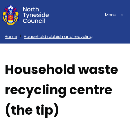
Skip
to
Menu
main
content
Home
Household rubbish and recycling
Breadcrumbs
Household waste
recycling centre
(the tip)