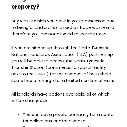
property?
Any waste which you have in your possession due
to being a landlord is classed as trade waste and
therefore you are not allowed to use the HWRC.
If you are signed up through the North Tyneside
National Landlords Association (NLA) partnership
you will be able to access the North Tyneside
Transfer Station (commercial disposal facility
next to the HWRC) for the disposal of household
items free of charge for a limited number of visits.
All landlords have options available, all of which
will be chargeable:
You can ask a private company for a quote
for collections and/or disposal