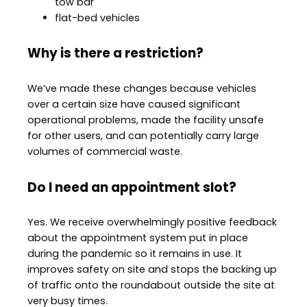
tow bar
flat-bed vehicles
Why is there a restriction?
We’ve made these changes because vehicles
over a certain size have caused significant
operational problems, made the facility unsafe
for other users, and can potentially carry large
volumes of commercial waste.
Do I need an appointment slot?
Yes. We receive overwhelmingly positive feedback
about the appointment system put in place
during the pandemic so it remains in use. It
improves safety on site and stops the backing up
of traffic onto the roundabout outside the site at
very busy times.