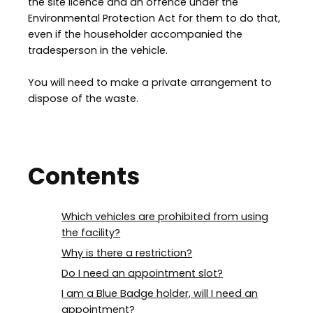
the site licence and an offence under the
Environmental Protection Act for them to do that,
even if the householder accompanied the
tradesperson in the vehicle.
You will need to make a private arrangement to
dispose of the waste.
Contents
Which vehicles are prohibited from using
the facility?
Why is there a restriction?
Do I need an appointment slot?
I am a Blue Badge holder, will I need an
appointment?