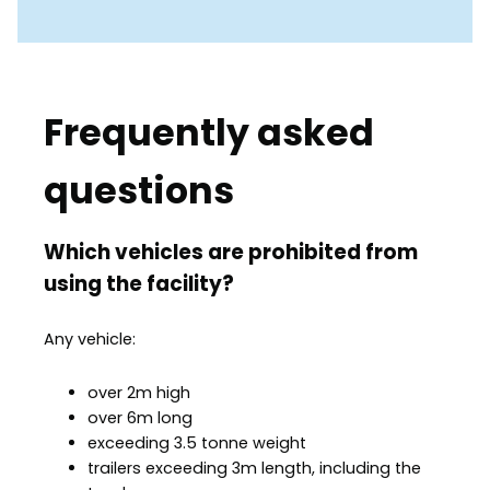
Frequently asked
questions
Which vehicles are prohibited from
using the facility?
Any vehicle:
over 2m high
over 6m long
exceeding 3.5 tonne weight
trailers exceeding 3m length, including the