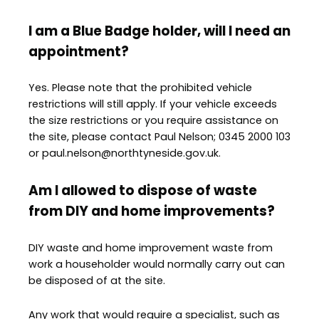
I am a Blue Badge holder, will I need an
appointment?
Yes. Please note that the prohibited vehicle
restrictions will still apply. If your vehicle exceeds
the size restrictions or you require assistance on
the site, please contact Paul Nelson; 0345 2000 103
or paul.nelson@northtyneside.gov.uk.
Am I allowed to dispose of waste
from DIY and home improvements?
DIY waste and home improvement waste from
work a householder would normally carry out can
be disposed of at the site.
Any work that would require a specialist, such as