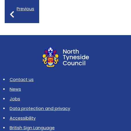
Previous
Contact us
News
Jobs
Data protection and privacy
Accessibility
British Sign Language