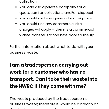
collection
You can ask a private company for a
quotation for collections and/or disposal
You could make enquiries about skip hire
You could use any commercial site –
charges will apply – there is a commercial
waste transfer station next door to the tip
Further information about what to do with your
business waste.
I am a tradesperson carrying out
work for a customer who has no
transport. Can I take their waste into
the HWRC if they come with me?
The waste produced by the tradesperson is
business waste; therefore it would be a breach of