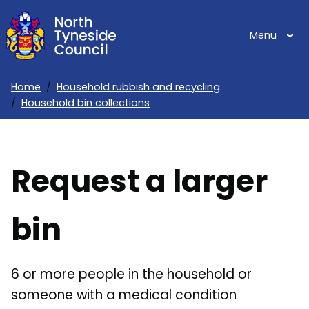
Skip
to
Menu
main
content
Home
Household rubbish and recycling
Household bin collections
Breadcrumbs
Request a larger
bin
6 or more people in the household or
someone with a medical condition