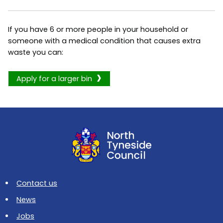
If you have 6 or more people in your household or
someone with a medical condition that causes extra
waste you can:
Apply for a larger bin
Contact us
News
Jobs