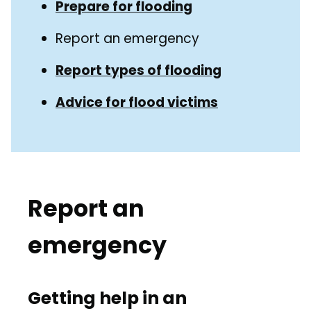
Guide
Prepare for flooding
Navigation
Navigation
Report an emergency
Report types of flooding
Advice for flood victims
Report an
emergency
Getting help in an