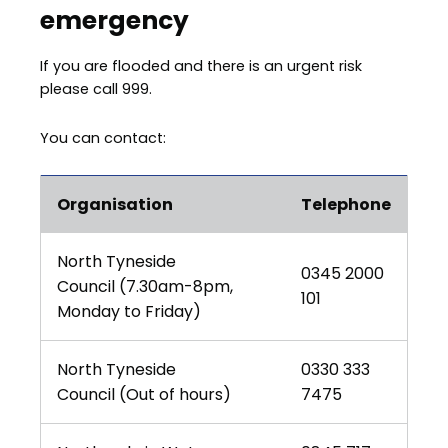
emergency
If you are flooded and there is an urgent risk
please call 999.
You can contact:
Organisation
Telephone
North Tyneside
0345 2000
Council (7.30am-8pm,
101
Monday to Friday)
North Tyneside
0330 333
Council (Out of hours)
7475