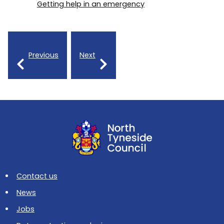
Getting help in an emergency
Previous
Next
Contact us
News
Jobs