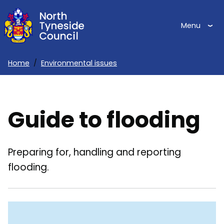
Skip
to
Menu
main
content
Home
Environmental issues
Breadcrumbs
Guide to flooding
Preparing for, handling and reporting
flooding.
Skip
Guide