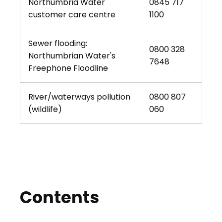
Northumbria Water
0845 717
customer care centre
1100
Sewer flooding:
0800 328
Northumbrian Water's
7648
Freephone Floodline
River/waterways pollution
0800 807
(wildlife)
060
Contents