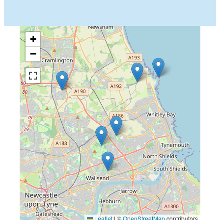
+
−
Leaflet
|
©
OpenStreetMap
contributors