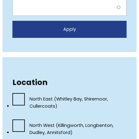
Location
North East (Whitley Bay, Shiremoor,
Cullercoats)
North West (Killingworth, Longbenton,
Dudley, Annitsford)