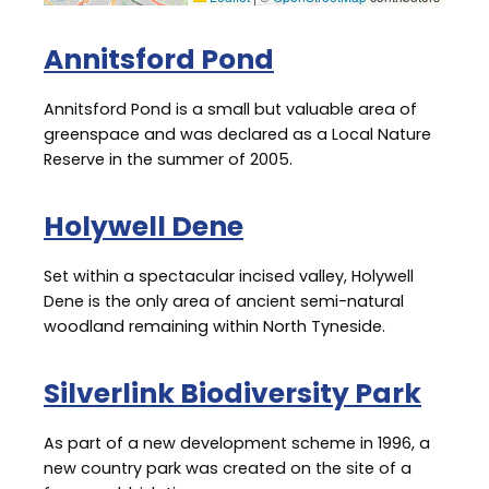
Annitsford Pond
Annitsford Pond is a small but valuable area of
greenspace and was declared as a Local Nature
Reserve in the summer of 2005.
Holywell Dene
Set within a spectacular incised valley, Holywell
Dene is the only area of ancient semi-natural
woodland remaining within North Tyneside.
Silverlink Biodiversity Park
As part of a new development scheme in 1996, a
new country park was created on the site of a