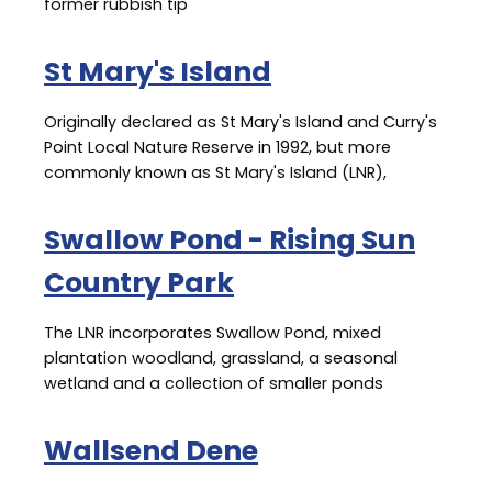
former rubbish tip
St Mary's Island
Originally declared as St Mary's Island and Curry's
Point Local Nature Reserve in 1992, but more
commonly known as St Mary's Island (LNR),
Swallow Pond - Rising Sun
Country Park
The LNR incorporates Swallow Pond, mixed
plantation woodland, grassland, a seasonal
wetland and a collection of smaller ponds
Wallsend Dene