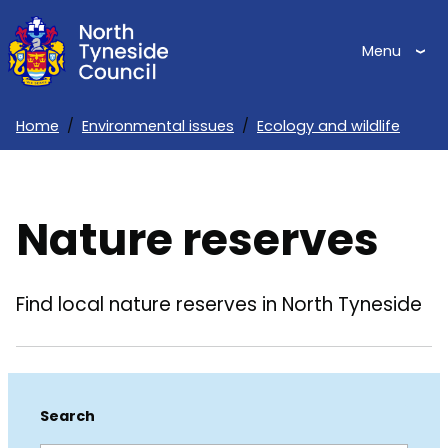
Skip
to
Menu
main
content
Home
Environmental issues
Ecology and wildlife
Breadcrumbs
Nature reserves
Find local nature reserves in North Tyneside
Search