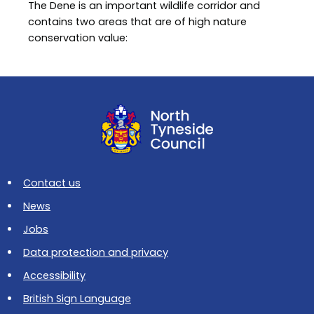
The Dene is an important wildlife corridor and
contains two areas that are of high nature
conservation value:
Contact us
News
Jobs
Data protection and privacy
Accessibility
British Sign Language