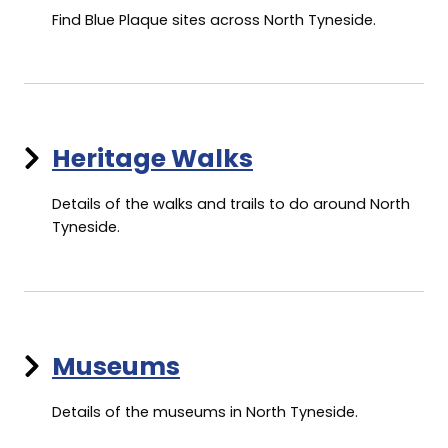
Find Blue Plaque sites across North Tyneside.
Heritage Walks
Details of the walks and trails to do around North
Tyneside.
Museums
Details of the museums in North Tyneside.