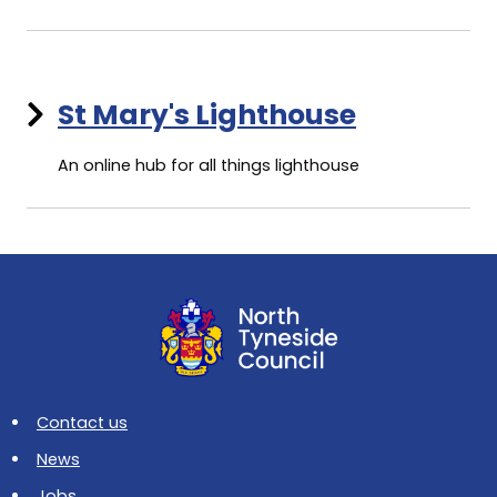
St Mary's Lighthouse
An online hub for all things lighthouse
Contact us
News
Jobs