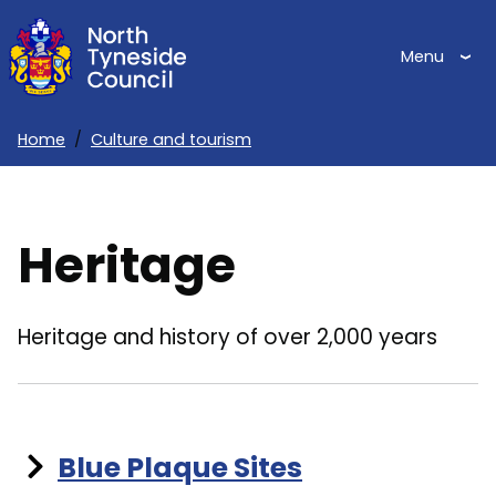
Skip
to
Menu
main
content
Home
Culture and tourism
Breadcrumbs
Heritage
Heritage and history of over 2,000 years
Blue Plaque Sites