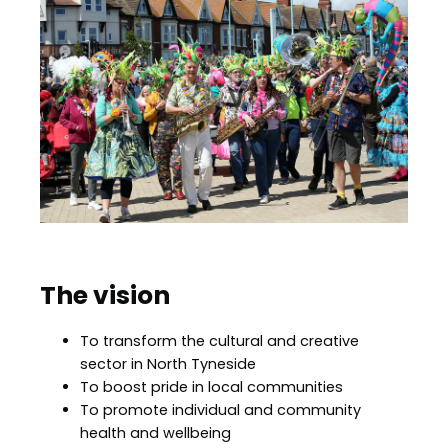
The vision
To transform the cultural and creative
sector in North Tyneside
To boost pride in local communities
To promote individual and community
health and wellbeing