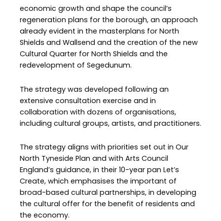
economic growth and shape the council’s
regeneration plans for the borough, an approach
already evident in the masterplans for North
Shields and Wallsend and the creation of the new
Cultural Quarter for North Shields and the
redevelopment of Segedunum.
The strategy was developed following an
extensive consultation exercise and in
collaboration with dozens of organisations,
including cultural groups, artists, and practitioners.
The strategy aligns with priorities set out in Our
North Tyneside Plan and with Arts Council
England’s guidance, in their 10-year pan Let’s
Create, which emphasises the important of
broad-based cultural partnerships, in developing
the cultural offer for the benefit of residents and
the economy.