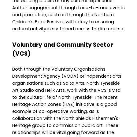
the building blocks of any cultural experience.
Author engagement through face-to-face events
and promotion, such as through the Northern
Children’s Book Festival, will be key to ensuring
cultural activity is sustained across the life course.
Voluntary and Community Sector
(VCS)
Both through the Voluntary Organisations
Development Agency (VODA) or indpendent arts
organisations such as Salto Arts, North Tyneside
Art Studio and Helix Arts, work with the VCS is vital
to the cultural life of North Tyneside. The recent
Heritage Action Zones (HAZ) initiative is a good
example of co-operative working, as is
collaboration with the North Shields Fishermen's
Heritage group to commission public art. These
relationships will be vital going forward as the