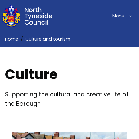
Skip
to
Menu
main
content
Home
Culture and tourism
Breadcrumbs
Culture
Supporting the cultural and creative life of
the Borough
Image