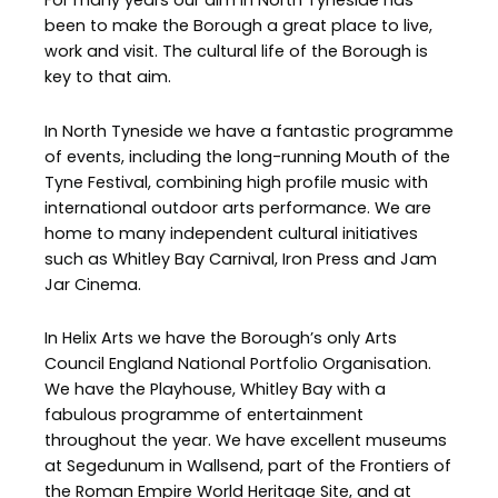
For many years our aim in North Tyneside has
been to make the Borough a great place to live,
work and visit. The cultural life of the Borough is
key to that aim.
In North Tyneside we have a fantastic programme
of events, including the long-running Mouth of the
Tyne Festival, combining high profile music with
international outdoor arts performance. We are
home to many independent cultural initiatives
such as Whitley Bay Carnival, Iron Press and Jam
Jar Cinema.
In Helix Arts we have the Borough’s only Arts
Council England National Portfolio Organisation.
We have the Playhouse, Whitley Bay with a
fabulous programme of entertainment
throughout the year. We have excellent museums
at Segedunum in Wallsend, part of the Frontiers of
the Roman Empire World Heritage Site, and at