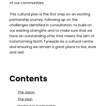
of our communities.
This cultural plan is the first step on an exciting
partnership journey, following up on the
challenges identified in consultation, to build on
our existing strengths and to make sure that we
have an outstanding offer that meets the aim of
transforming North Tyneside as a cultural centre
and ensuring we remain a great place to live, work
and visit.
Contents
The vision
The plan
Working in partnership