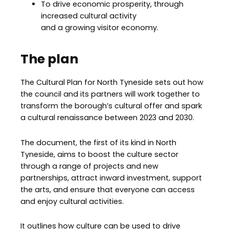
To drive economic prosperity, through
increased cultural activity
and a growing visitor economy.
The plan
The Cultural Plan for North Tyneside sets out how
the council and its partners will work together to
transform the borough’s cultural offer and spark
a cultural renaissance between 2023 and 2030.
The document, the first of its kind in North
Tyneside, aims to boost the culture sector
through a range of projects and new
partnerships, attract inward investment, support
the arts, and ensure that everyone can access
and enjoy cultural activities.
It outlines how culture can be used to drive