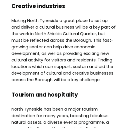
Creative industries
Making North Tyneside a great place to set up
and deliver a cultural business will be a key part of
the work in North Shields Cultural Quarter, but
must be reflected across the Borough. This fast-
growing sector can help drive economic
development, as well as providing exciting new
cultural activity for visitors and residents. Finding
locations which can support, sustain and aid the
development of cultural and creative businesses
across the Borough will be a key challenge.
Tourism and hospitality
North Tyneside has been a major tourism
destination for many years, boasting fabulous
natural assets, a diverse events programme, a