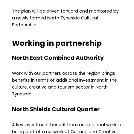
The plan will be driven forward and monitored by
a newly formed North Tyneside Cultural
Partnership.
Working in partnership
North East Combined Authority
Work with our partners across the region brings
benefits in terms of additional investment in the
culture, creative and tourism sector in North
Tyneside.
North Shields Cultural Quarter
A key investment benefit from our regional work is
being part of a network of Cultural and Creative