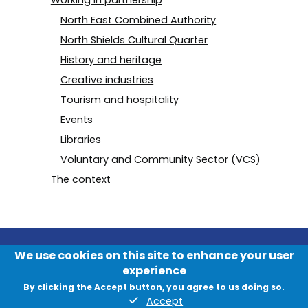
North East Combined Authority
North Shields Cultural Quarter
History and heritage
Creative industries
Tourism and hospitality
Events
Libraries
Voluntary and Community Sector (VCS)
The context
We use cookies on this site to enhance your user
experience
By clicking the Accept button, you agree to us doing so.
Accept