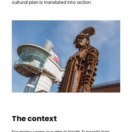
cultural plan is translated into action.
Image
The context