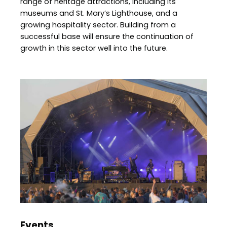
range of heritage attractions, including its
museums and St. Mary’s Lighthouse, and a
growing hospitality sector. Building from a
successful base will ensure the continuation of
growth in this sector well into the future.
Image
Events