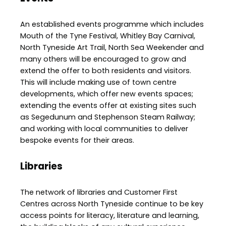
An established events programme which includes
Mouth of the Tyne Festival, Whitley Bay Carnival,
North Tyneside Art Trail, North Sea Weekender and
many others will be encouraged to grow and
extend the offer to both residents and visitors.
This will include making use of town centre
developments, which offer new events spaces;
extending the events offer at existing sites such
as Segedunum and Stephenson Steam Railway;
and working with local communities to deliver
bespoke events for their areas.
Libraries
The network of libraries and Customer First
Centres across North Tyneside continue to be key
access points for literacy, literature and learning,