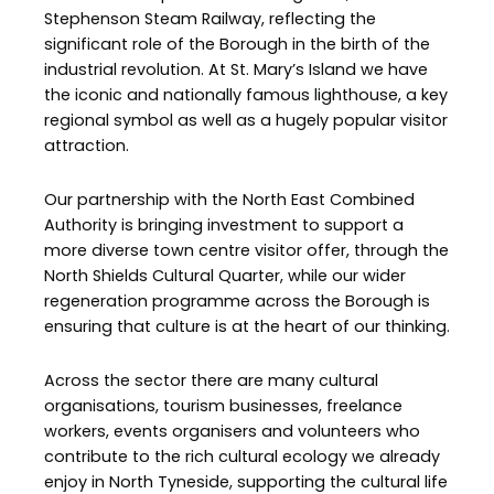
Stephenson Steam Railway, reflecting the
significant role of the Borough in the birth of the
industrial revolution. At St. Mary’s Island we have
the iconic and nationally famous lighthouse, a key
regional symbol as well as a hugely popular visitor
attraction.
Our partnership with the North East Combined
Authority is bringing investment to support a
more diverse town centre visitor offer, through the
North Shields Cultural Quarter, while our wider
regeneration programme across the Borough is
ensuring that culture is at the heart of our thinking.
Across the sector there are many cultural
organisations, tourism businesses, freelance
workers, events organisers and volunteers who
contribute to the rich cultural ecology we already
enjoy in North Tyneside, supporting the cultural life