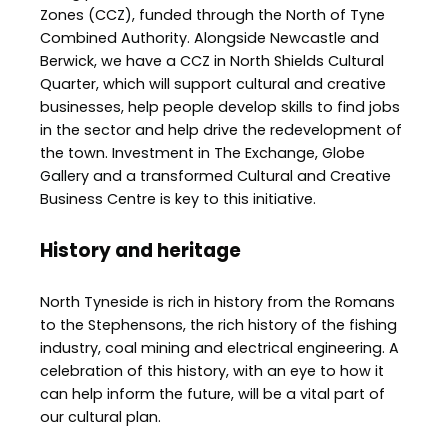
Zones (CCZ), funded through the North of Tyne
Combined Authority. Alongside Newcastle and
Berwick, we have a CCZ in North Shields Cultural
Quarter, which will support cultural and creative
businesses, help people develop skills to find jobs
in the sector and help drive the redevelopment of
the town. Investment in The Exchange, Globe
Gallery and a transformed Cultural and Creative
Business Centre is key to this initiative.
History and heritage
North Tyneside is rich in history from the Romans
to the Stephensons, the rich history of the fishing
industry, coal mining and electrical engineering. A
celebration of this history, with an eye to how it
can help inform the future, will be a vital part of
our cultural plan.