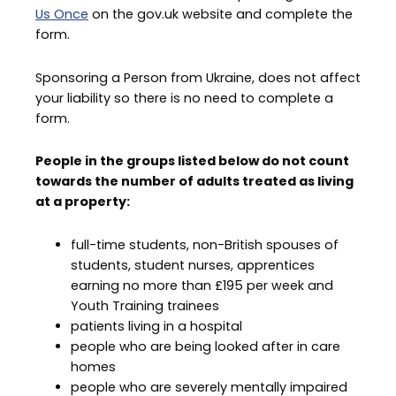
Us Once
on the gov.uk website and complete the
form.
Sponsoring a Person from Ukraine, does not affect
your liability so there is no need to complete a
form.
People in the groups listed below do not count
towards the number of adults treated as living
at a property:
full-time students, non-British spouses of
students, student nurses, apprentices
earning no more than £195 per week and
Youth Training trainees
patients living in a hospital
people who are being looked after in care
homes
people who are severely mentally impaired