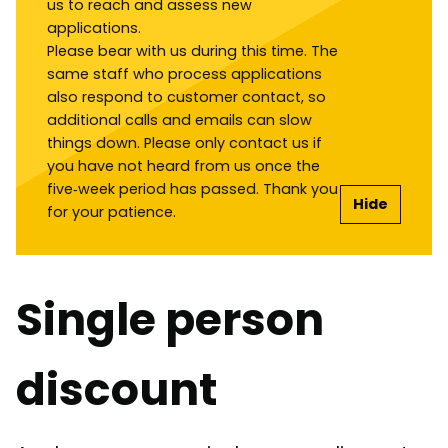
us to reach and assess new
applications.
Please bear with us during this time. The
same staff who process applications
also respond to customer contact, so
additional calls and emails can slow
things down. Please only contact us if
you have not heard from us once the
five‑week period has passed. Thank you
Hide
for your patience.
Single person
discount