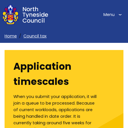
Skip
to
Menu
main
content
Home
Council tax
Breadcrumbs
Application
timescales
When you submit your application, it will
join a queue to be processed. Because
of current workloads, applications are
being handled in date order. It is
currently taking around five weeks for