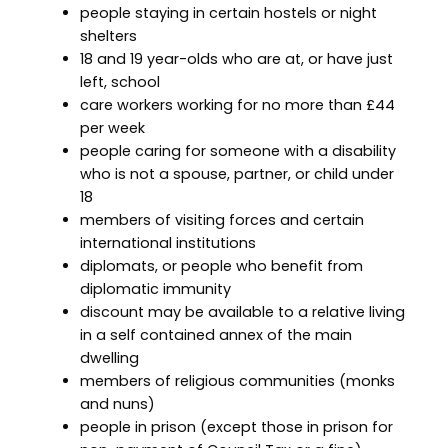
people staying in certain hostels or night
shelters
18 and 19 year-olds who are at, or have just
left, school
care workers working for no more than £44
per week
people caring for someone with a disability
who is not a spouse, partner, or child under
18
members of visiting forces and certain
international institutions
diplomats, or people who benefit from
diplomatic immunity
discount may be available to a relative living
in a self contained annex of the main
dwelling
members of religious communities (monks
and nuns)
people in prison (except those in prison for