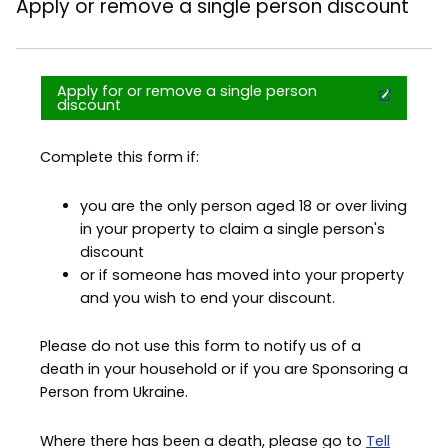
Apply or remove a single person discount
Apply for or remove a single person
discount
Complete this form if:
you are the only person aged 18 or over living
in your property to claim a single person's
discount
or if someone has moved into your property
and you wish to end your discount.
Please do not use this form to notify us of a
death in your household or if you are Sponsoring a
Person from Ukraine.
Where there has been a death, please go to
Tell