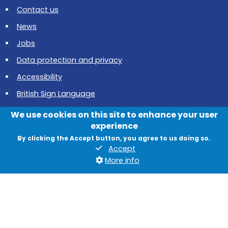
Contact us
News
Jobs
Data protection and privacy
Accessibility
British Sign Language
Cookies
We use cookies on this site to enhance your user
experience
Quadrant, The Silverlink North, Cobalt Business Park, North
By clicking the Accept button, you agree to us doing so.
Tyneside, NE27 0BY
Accept
More info
© 2026 North Tyneside Council
Follow us on Instagram
Follow us on Facebook