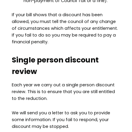
non-payment of Council Tax or a fine).
If your bill shows that a discount has been
allowed, you must tell the council of any change
of circumstances which affects your entitlement.
If you fail to do so you may be required to pay a
financial penalty.
Single person discount
review
Each year we carry out a single person discount
review. This is to ensure that you are still entitled
to the reduction.
We will send you a letter to ask you to provide
some information. If you fail to respond, your
discount may be stopped.