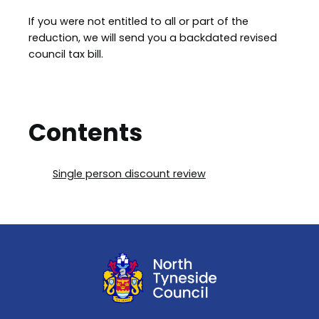
If you were not entitled to all or part of the
reduction, we will send you a backdated revised
council tax bill.
Contents
Single person discount review