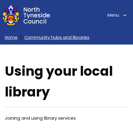
Skip
to
Menu
main
content
Home
Community hubs and libraries
Breadcrumbs
Using your local
library
Joining and using library services