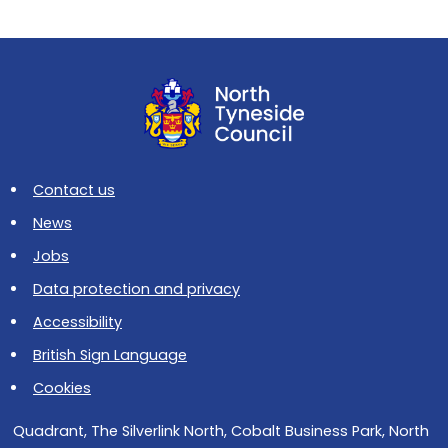
Contact us
News
Jobs
Data protection and privacy
Accessibility
British Sign Language
Cookies
Quadrant, The Silverlink North, Cobalt Business Park, North