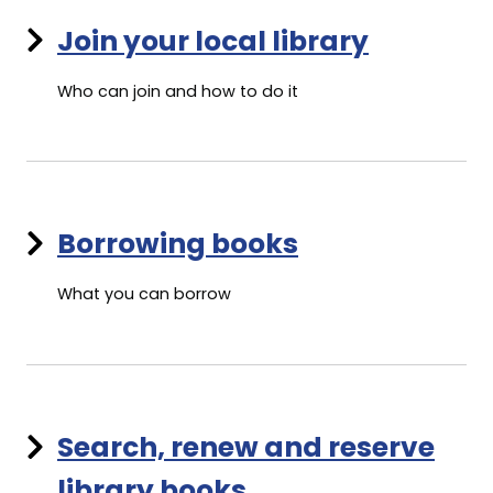
Join your local library
Who can join and how to do it
Borrowing books
What you can borrow
Search, renew and reserve
library books