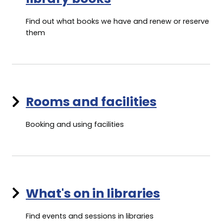
Find out what books we have and renew or reserve
them
Rooms and facilities
Booking and using facilities
What's on in libraries
Find events and sessions in libraries