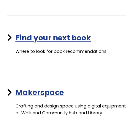
Find your next book
Where to look for book recommendations
Makerspace
Crafting and design space using digital equipment
at Wallsend Community Hub and Library