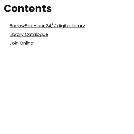
Contents
BorrowBox - our 24/7 digital library
Library Catalogue
Join Online