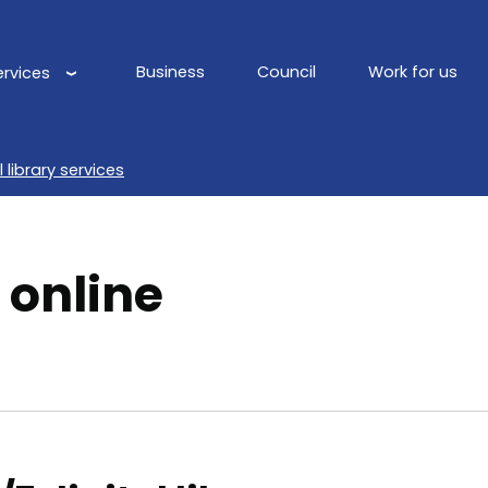
Business
Council
Work for us
ervices
Main
navigation
l library services
 online