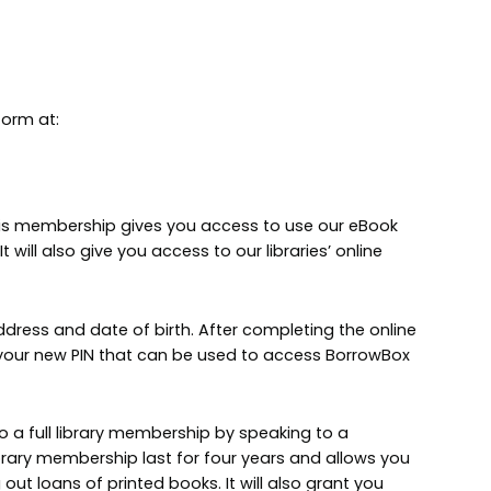
form at:
This membership gives you access to use our eBook
will also give you access to our libraries’ online
ddress and date of birth. After completing the online
s your new PIN that can be used to access BorrowBox
to a full library membership by speaking to a
ibrary membership last for four years and allows you
 out loans of printed books. It will also grant you