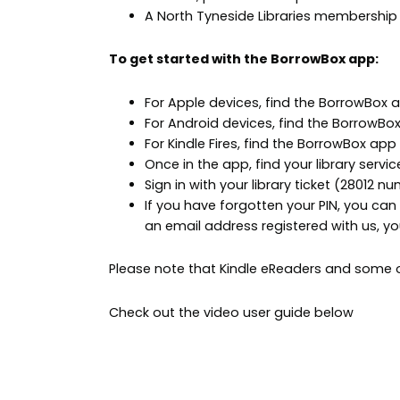
A North Tyneside Libraries membership
To get started with the BorrowBox app:
For Apple devices, find the BorrowBox 
For Android devices, find the BorrowBo
For Kindle Fires, find the BorrowBox app
Once in the app, find your library servic
Sign in with your library ticket (28012 n
If you have forgotten your PIN, you can 
an email address registered with us, y
Please note that Kindle eReaders and some ol
Check out the video user guide below