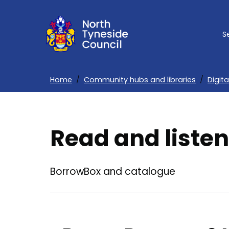
Skip
to
S
main
content
Home
Community hubs and libraries
Digita
Breadcrumbs
Read and listen
BorrowBox and catalogue