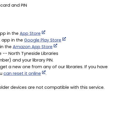
 card and PIN
app in the
App Store
x app in the
Google Play Store
 in the
Amazon App Store
e -- North Tyneside Libraries
umber) and your library PIN.
get a new one from any of our libraries. If you have
ou
can reset it online
.
der devices are not compatible with this service.