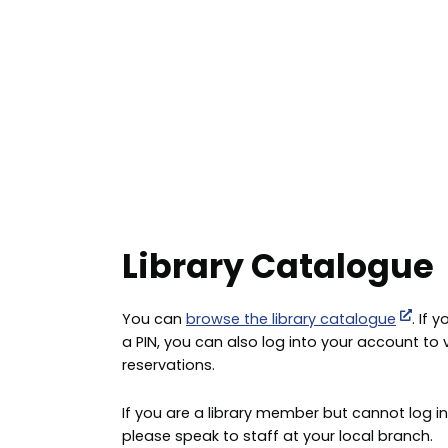
Library Catalogue
You can
browse the library catalogue
. If
a PIN, you can also log into your account to
reservations.
If you are a library member but cannot log in
please speak to staff at your local branch.