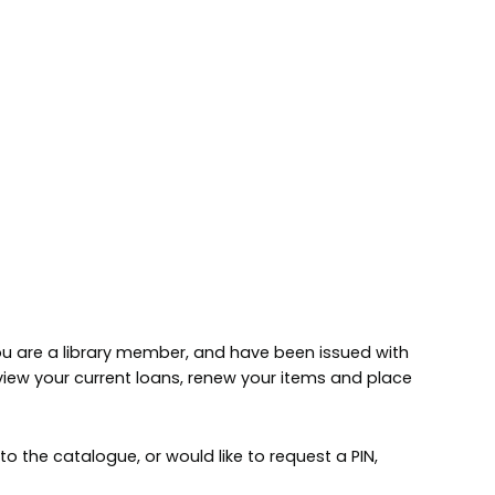
 you are a library member, and have been issued with
 view your current loans, renew your items and place
to the catalogue, or would like to request a PIN,