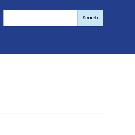
Search