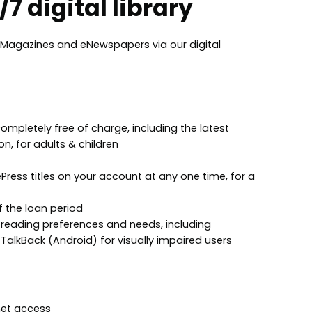
7 digital library
Magazines and eNewspapers via our digital
pletely free of charge, including the latest
on, for adults & children
ress titles on your account at any one time, for a
f the loan period
ur reading preferences and needs, including
TalkBack (Android) for visually impaired users
net access