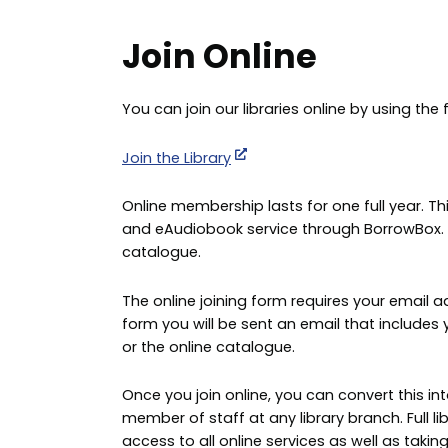
Join Online
You can join our libraries online by using the 
Join the Library
Online membership lasts for one full year. 
and eAudiobook service through BorrowBox. It 
catalogue.
The online joining form requires your email a
form you will be sent an email that include
or the online catalogue.
Once you join online, you can convert this in
member of staff at any library branch. Full l
access to all online services as well as taking