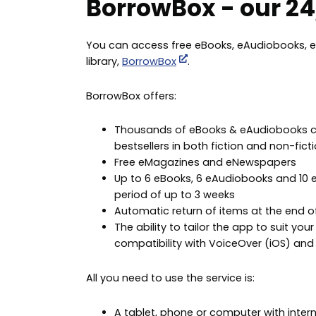
BorrowBox - our 24/
You can access free eBooks, eAudiobooks, e
library,
BorrowBox
.
BorrowBox offers:
Thousands of eBooks & eAudiobooks com
bestsellers in both fiction and non-ficti
Free eMagazines and eNewspapers
Up to 6 eBooks, 6 eAudiobooks and 10 eP
period of up to 3 weeks
Automatic return of items at the end o
The ability to tailor the app to suit yo
compatibility with VoiceOver (iOS) and 
All you need to use the service is:
A tablet, phone or computer with inter