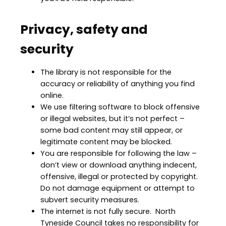
Privacy, safety and
security
The library is not responsible for the
accuracy or reliability of anything you find
online.
We use filtering software to block offensive
or illegal websites, but it’s not perfect –
some bad content may still appear, or
legitimate content may be blocked.
You are responsible for following the law –
don’t view or download anything indecent,
offensive, illegal or protected by copyright.
Do not damage equipment or attempt to
subvert security measures.
The internet is not fully secure. North
Tyneside Council takes no responsibility for