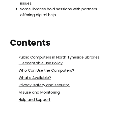
issues.
Some libraries hold sessions with partners
offering digital help.
Contents
Public Computers in North Tyneside Libraries
– Acceptable Use Policy
Who Can Use the Computers?
What’s Available?
Privacy, safety and security
Misuse and Monitoring
Help and Support