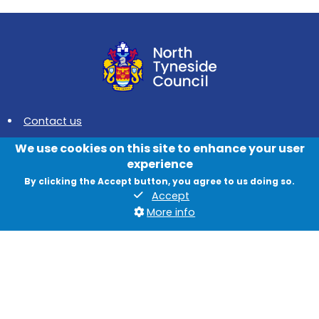
Contact us
News
We use cookies on this site to enhance your user
experience
Jobs
By clicking the Accept button, you agree to us doing so.
Data protection and privacy
Accept
More info
Accessibility
British Sign Language
Cookies
Quadrant, The Silverlink North, Cobalt Business Park, North
Tyneside, NE27 0BY