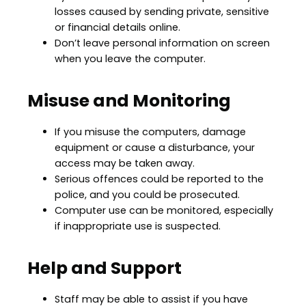
losses caused by sending private, sensitive
or financial details online.
Don’t leave personal information on screen
when you leave the computer.
Misuse and Monitoring
If you misuse the computers, damage
equipment or cause a disturbance, your
access may be taken away.
Serious offences could be reported to the
police, and you could be prosecuted.
Computer use can be monitored, especially
if inappropriate use is suspected.
Help and Support
Staff may be able to assist if you have