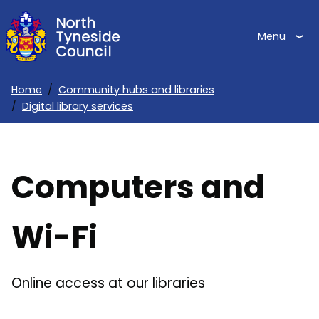
Skip
to
Menu
main
content
Home
Community hubs and libraries
Digital library services
Breadcrumbs
Computers and
Wi-Fi
Online access at our libraries