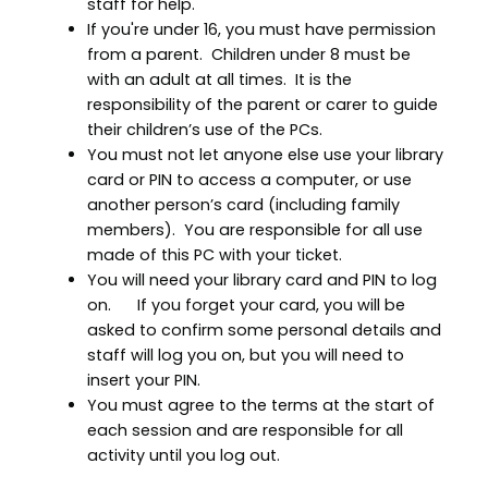
staff for help.
If you're under 16, you must have permission
from a parent. Children under 8 must be
with an adult at all times. It is the
responsibility of the parent or carer to guide
their children’s use of the PCs.
You must not let anyone else use your library
card or PIN to access a computer, or use
another person’s card (including family
members). You are responsible for all use
made of this PC with your ticket.
You will need your library card and PIN to log
on. If you forget your card, you will be
asked to confirm some personal details and
staff will log you on, but you will need to
insert your PIN.
You must agree to the terms at the start of
each session and are responsible for all
activity until you log out.