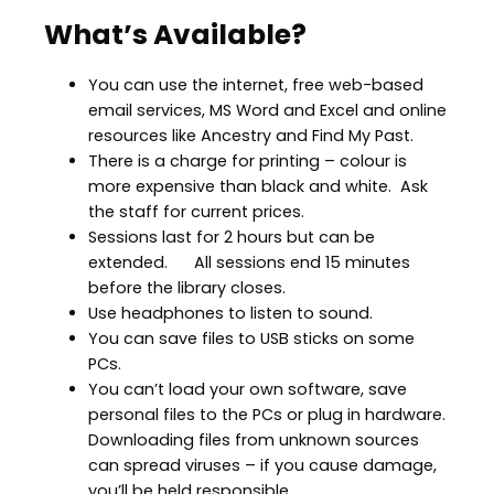
What’s Available?
You can use the internet, free web-based
email services, MS Word and Excel and online
resources like Ancestry and Find My Past.
There is a charge for printing – colour is
more expensive than black and white. Ask
the staff for current prices.
Sessions last for 2 hours but can be
extended. All sessions end 15 minutes
before the library closes.
Use headphones to listen to sound.
You can save files to USB sticks on some
PCs.
You can’t load your own software, save
personal files to the PCs or plug in hardware.
Downloading files from unknown sources
can spread viruses – if you cause damage,
you’ll be held responsible.