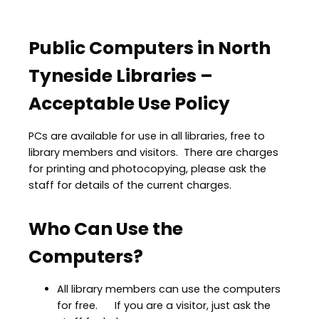
Public Computers in North
Tyneside Libraries –
Acceptable Use Policy
PCs are available for use in all libraries, free to
library members and visitors. There are charges
for printing and photocopying, please ask the
staff for details of the current charges.
Who Can Use the
Computers?
All library members can use the computers
for free. If you are a visitor, just ask the