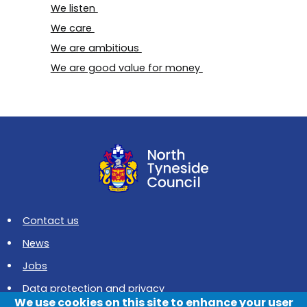
We listen
We care
We are ambitious
We are good value for money
Contact us
News
Jobs
Data protection and privacy
We use cookies on this site to enhance your user