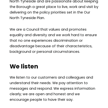
North Tyneside and are passionate about keeping
the Borough a great place to live, work and visit by
delivering on the policy priorities set in the Our
North Tyneside Plan.
We are a Council that values and promotes
equality and diversity and we work hard to ensure
that no one experiences discrimination or
disadvantage because of their characteristics,
background or personal circumstances.
We listen
We listen to our customers and colleagues and
understand their needs. We pay attention to
messages and respond. We express information
clearly; we are open and honest and we
encourage people to have their say.