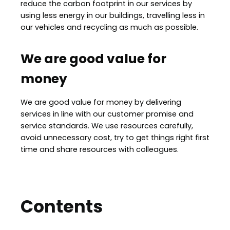
reduce the carbon footprint in our services by
using less energy in our buildings, travelling less in
our vehicles and recycling as much as possible.
We are good value for
money
We are good value for money by delivering
services in line with our customer promise and
service standards. We use resources carefully,
avoid unnecessary cost, try to get things right first
time and share resources with colleagues.
Contents