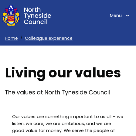
Skip
to
Menu
main
content
Home
Colleague experience
Breadcrumbs
Living our values
The values at North Tyneside Council
Our values are something important to us all – we
listen, we care, we are ambitious, and we are
good value for money. We serve the people of