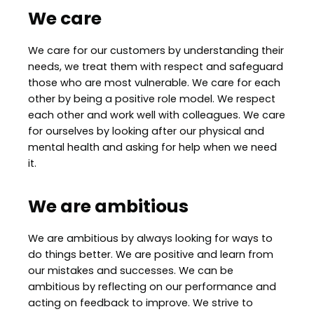
We care
We care for our customers by understanding their
needs, we treat them with respect and safeguard
those who are most vulnerable. We care for each
other by being a positive role model. We respect
each other and work well with colleagues. We care
for ourselves by looking after our physical and
mental health and asking for help when we need
it.
We are ambitious
We are ambitious by always looking for ways to
do things better. We are positive and learn from
our mistakes and successes. We can be
ambitious by reflecting on our performance and
acting on feedback to improve. We strive to