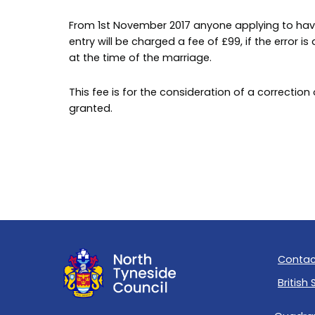
From 1st November 2017 anyone applying to have
entry will be charged a fee of £99, if the error 
at the time of the marriage.
This fee is for the consideration of a correction
granted.
Contac
British