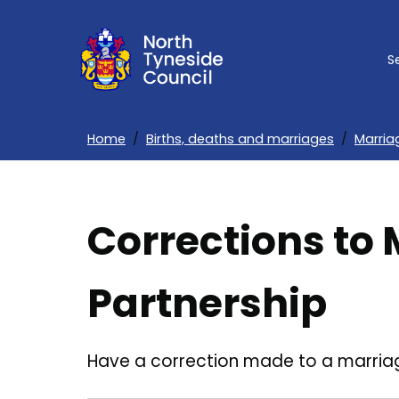
Skip
to
S
main
content
Home
Births, deaths and marriages
Marria
Breadcrumbs
Corrections to 
Partnership
Have a correction made to a marriage