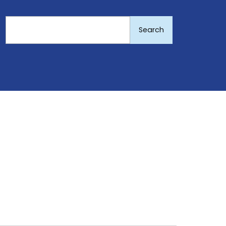
Search