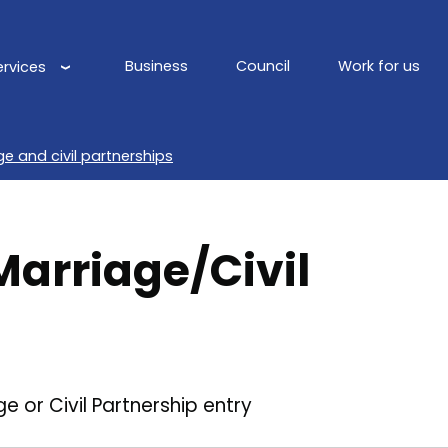
Business
Council
Work for us
ervices
Main
navigation
ge and civil partnerships
Marriage/Civil
 or Civil Partnership entry