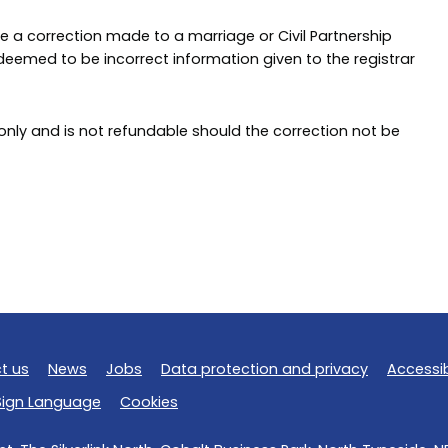
 a correction made to a marriage or Civil Partnership
is deemed to be incorrect information given to the registrar
 only and is not refundable should the correction not be
t us
News
Jobs
Data protection and privacy
Accessib
 Sign Language
Cookies