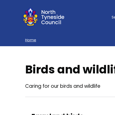
Skip
to
S
main
content
Home
Breadcrumbs
Birds and wildli
Caring for our birds and wildlife