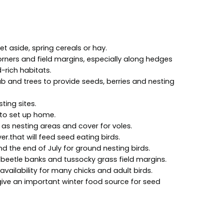
et aside, spring cereals or hay.
rners and field margins, especially along hedges
-rich habitats.
 and trees to provide seeds, berries and nesting
ting sites.
 to set up home.
as nesting areas and cover for voles.
er.that will feed seed eating birds.
d the end of July for ground nesting birds.
 beetle banks and tussocky grass field margins.
vailability for many chicks and adult birds.
give an important winter food source for seed