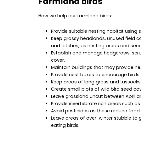
Farmland birds
How we help our farmland birds:
Provide suitable nesting habitat using s
Keep grassy headlands, unused field co
and ditches, as nesting areas and seed
Establish and manage hedgerows, scrub
cover.
Maintain buildings that may provide nes
Provide nest boxes to encourage birds
Keep areas of long grass and tussocks 
Create small plots of wild bird seed cov
Leave grassland uncut between April an
Provide invertebrate rich areas such as
Avoid pesticides as these reduce food a
Leave areas of over-winter stubble to 
eating birds.