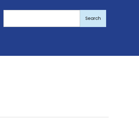
Search