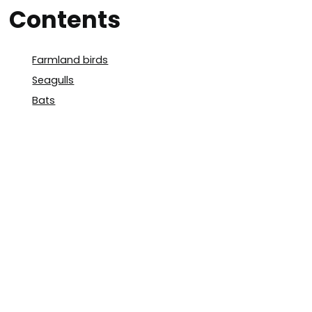
Contents
Farmland birds
Seagulls
Bats