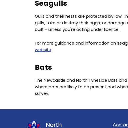
Seagulls
Gulls and their nests are protected by law This 
gulls, take or destroy their eggs, or damage o
built - unless you're acting under licence.
For more guidance and information on seagulls
website
Bats
The Newcastle and North Tyneside Bats and
where bats are likely to be present and whe
survey.
Contac