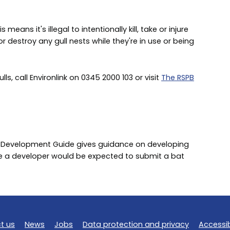
means it's illegal to intentionally kill, take or injure
r destroy any gull nests while they're in use or being
, call Environlink on 0345 2000 103 or visit
The RSPB
 Development Guide gives guidance on developing
re a developer would be expected to submit a bat
t us
News
Jobs
Data protection and privacy
Accessib