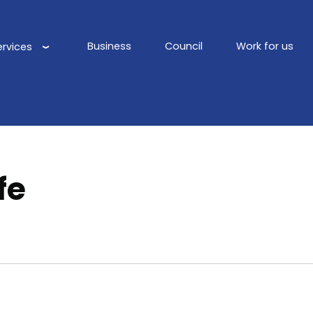
Business
Council
Work for us
ervices
Main
navigation
fe