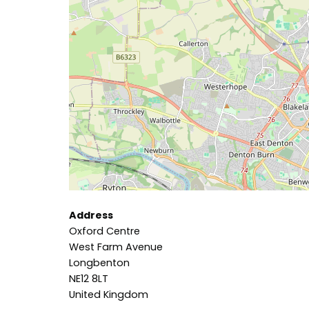
Address
Oxford Centre
West Farm Avenue
Longbenton
NE12 8LT
United Kingdom