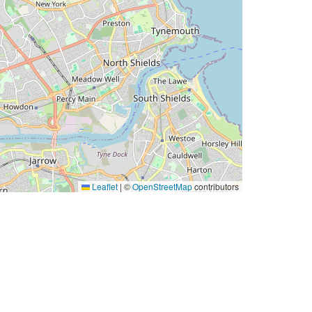
Leaflet
|
©
OpenStreetMap
contributors