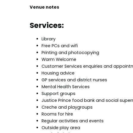
Venue notes
Services:
Library
Free PCs and wifi
Printing and photocopying
Warm Welcome
Customer Services enquiries and appoint
Housing advice
GP services and district nurses
Mental Health Services
Support groups
Justice Prince food bank and social supe
Creche and playgroups
Rooms for hire
Regular activities and events
Outside play area