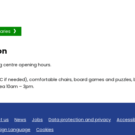
aries
on
g centre opening hours.
PC if needed), comfortable chairs, board games and puzzles, ba
area 10am – 3pm.
t us
News
Jobs
Data protection and privacy
Accessib
 Sign Language
Cookies