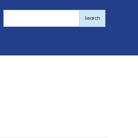
Search