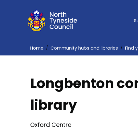
Skip
to
S
main
content
Home
Community hubs and libraries
Find 
Breadcrumbs
Longbenton co
library
Oxford Centre