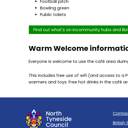
Football pitch
Bowling green
Public toilets
Find out what's on incommunity hubs and libr
Warm Welcome informati
Everyone is welcome to use the café area durin
This includes free use of wifi (and access to a 
warmers and toys. Free hot drinks in the café 
Contac
British