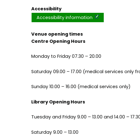
Accessibility
Accessibility information
Venue opening times
Centre Opening Hours
Monday to Friday 07.30 – 20.00
Saturday 09.00 – 17.00 (medical services only fr
Sunday 10.00 – 16.00 (medical services only)
Library Opening Hours
Tuesday and Friday 9.00 – 13.00 and 14.00 – 17.3
Saturday 9.00 – 13.00