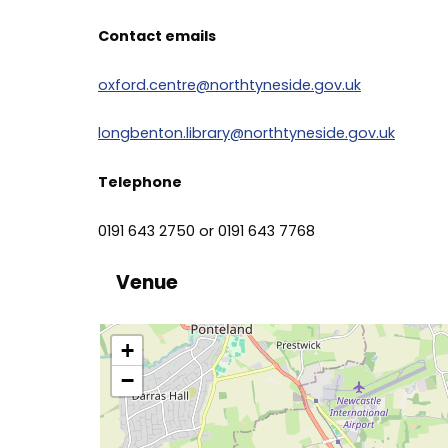
Contact emails
oxford.centre@northtyneside.gov.uk
longbenton.library@northtyneside.gov.uk
Telephone
0191 643 2750 or 0191 643 7768
Venue
location
+
−