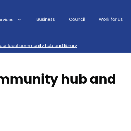
Business
Council
Work for us
ervices
Main
navigation
your local community hub and library
mmunity hub and