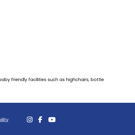
by friendly facilities such as highchairs, bottle
ility
Follow us on Instagram
Follow us on Facebook
Follow us on Youtube