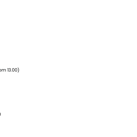
om 13.00)
0